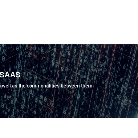
 SAAS
 as well as the commonalities between them.