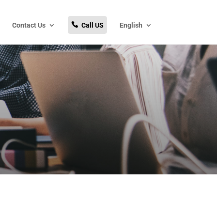
Contact Us
Call US
English