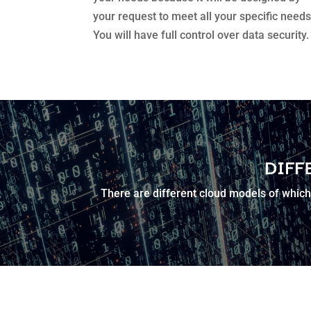
your request to meet all your specific needs
You will have full control over data security.
DIFF
There are different cloud models of which 