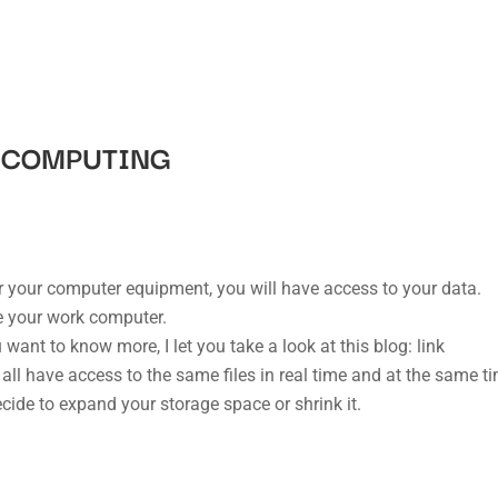
D COMPUTING
or your computer equipment, you will have access to your data.
 your work computer.
 want to know more, I let you take a look at this blog: link
 all have access to the same files in real time and at the same t
ide to expand your storage space or shrink it.