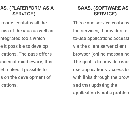
AS, (PLATERFORM AS A
SAAS, (SOFTWARE AS
SERVICE)
SERVICE)
 model contains all the
This cloud service contains
ices of the iaas as well as
the services, it provides re
integrated tools which
to-use applications accessi
 it possible to develop
via the client server client
ications. The pass offers
browser (online messaging
ances of middleware, this
The goal is to provide read
l makes it possible to
use applications, accessibl
us on the development of
with links through the bro
ications.
and that updating the
application is not a proble