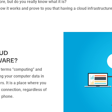
e, but do you really know what it is?
f how it works and prove to you that having a cloud infrastructu
OUD
WARE?
 terms “computing” and
tting your computer data in
rs. It is a place where you
 connection, regardless of
r phone.