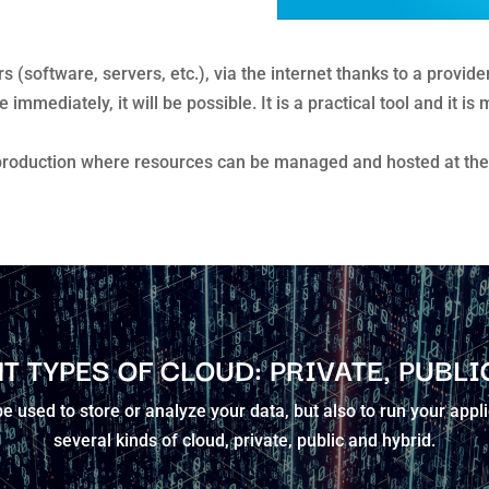
 (software, servers, etc.), via the internet thanks to a provid
mmediately, it will be possible. It is a practical tool and it i
production where resources can be managed and hosted at the 
T TYPES OF CLOUD: PRIVATE, PUBLI
 used to store or analyze your data, but also to run your appl
several kinds of cloud, private, public and hybrid.