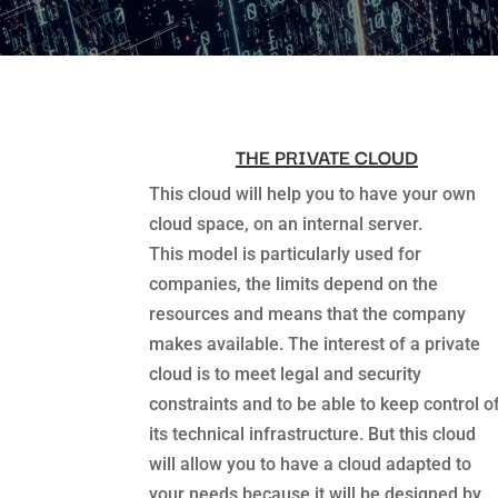
THE PRIVATE CLOUD
This cloud will help you to have your own
cloud space, on an internal server.
This model is particularly used for
companies, the limits depend on the
resources and means that the company
makes available. The interest of a private
cloud is to meet legal and security
constraints and to be able to keep control o
its technical infrastructure. But this cloud
will allow you to have a cloud adapted to
your needs because it will be designed by