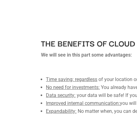
THE BENEFITS OF CLOU
We will see in this part some advantages:
Time saving: regardless
of your location 
No need for investments
:
You already have
Data security:
your data will be safe! If you
Improved internal communication:
you will
Expandability:
No matter when, you can dec