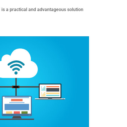
re is a practical and advantageous solution