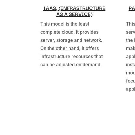
IAAS, (INFRASTRUCTURE
PA
AS A SERVICE)
This model is the least
This
complete cloud, it provides
serv
server, storage and network.
the 
On the other hand, it offers
make
infrastructure resources that
appl
can be adjusted on demand.
inst
mode
foc
appl