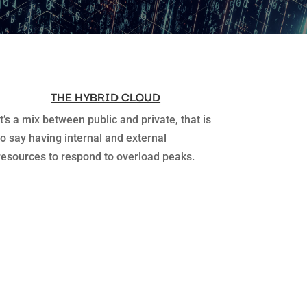
THE HYBRID CLOUD
It’s a mix between public and private, that is
to say having internal and external
resources to respond to overload peaks.