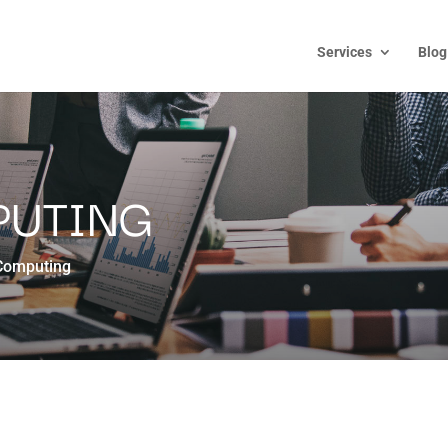
Services
Blog
PUTING
Computing