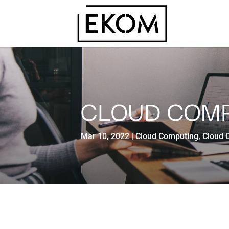
CLOUD COM
Mar 10, 2022
Cloud Computing
,
Cloud 