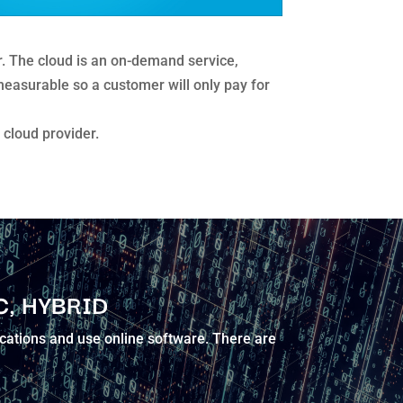
er. The cloud is an on-demand service,
s measurable so a customer will only pay for
cloud provider.
C, HYBRID
ications and use online software. There are