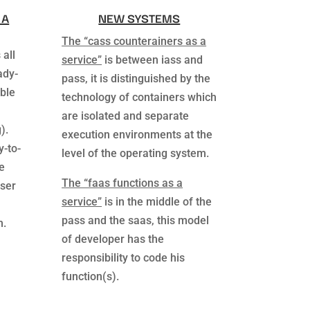
 A
NEW SYSTEMS
The “cass counterainers as a
 all
service”
is between iass and
ady-
pass, it is distinguished by the
ble
technology of containers which
are isolated and separate
).
execution environments at the
y-to-
level of the operating system.
e
The “faas functions as a
wser
service”
is in the middle of the
pass and the saas, this model
m.
of developer has the
responsibility to code his
function(s).