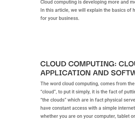
Cloud computing is developing more and mor
In this article, we will explain the basics o
for your business.
CLOUD COMPUTING: CL
APPLICATION AND SOFT
The word cloud computing, comes from the
“cloud”, to put it simply, it is the fact of pu
“the clouds” which are in fact physical serve
have constant access with a simple internet
whether you are on your computer, tablet o