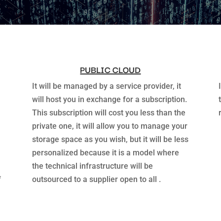
PUBLIC CLOUD
It will be managed by a service provider, it
will host you in exchange for a subscription.
This subscription will cost you less than the
private one, it will allow you to manage your
storage space as you wish, but it will be less
personalized because it is a model where
the technical infrastructure will be
f
outsourced to a supplier open to all .