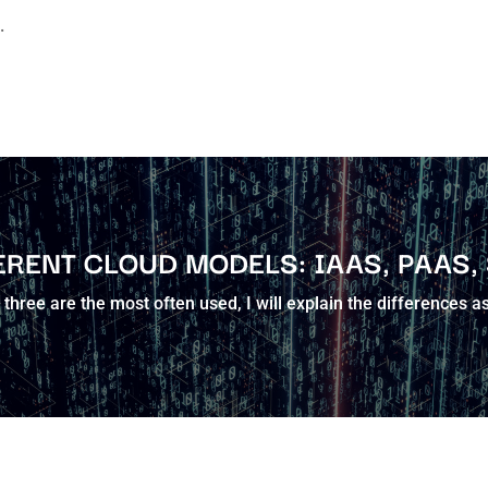
.
ERENT CLOUD MODELS: IAAS, PAAS,
three are the most often used, I will explain the differences