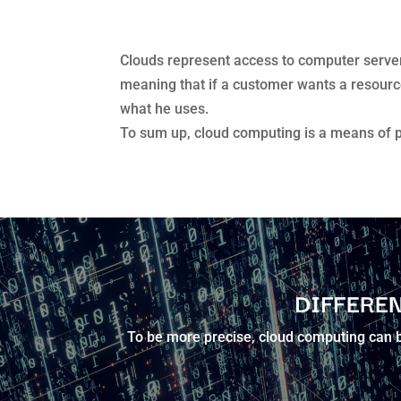
Clouds represent access to computer servers
meaning that if a customer wants a resource i
what he uses.
To sum up, cloud computing is a means of 
DIFFEREN
To be more precise, cloud computing can be